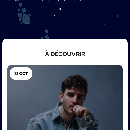
À DÉCOUVRIR
31 OCT