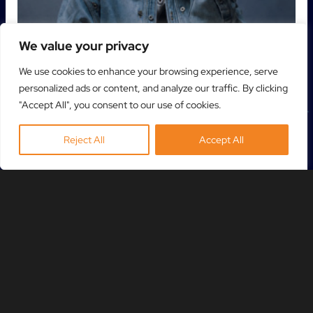
We value your privacy
We use cookies to enhance your browsing experience, serve
personalized ads or content, and analyze our traffic. By clicking
"Accept All", you consent to our use of cookies.
Reject All
Accept All
NETSKY
31 OCT