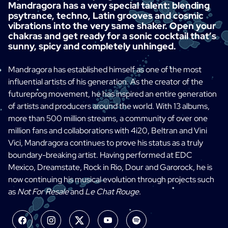
Mandragora has a very special talent: blending
psytrance, techno, Latin grooves and cosmic
vibrations into the very same shaker. Open your
chakras and get ready for a sonic cocktail that’s
sunny, spicy and completely unhinged.
Mandragora has established himself as one of the most
influential artists of his generation. As the creator of the
futureprog movement, he has inspired an entire generation
of artists and producers around the world. With 13 albums,
more than 500 million streams, a community of over one
million fans and collaborations with 4i20, Beltran and Vini
Vici, Mandragora continues to prove his status as a truly
boundary-breaking artist. Having performed at EDC
Mexico, Dreamstate, Rock in Rio, Dour and Garorock, he is
now continuing his musical evolution through projects such
as
Not For Resale
and
Le Chat Rouge
.