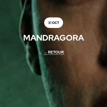
31 OCT
MANDRAGORA
← RETOUR