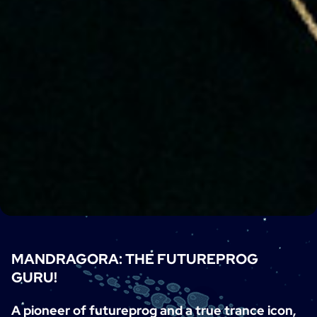
MANDRAGORA: THE FUTUREPROG
GURU!
A pioneer of futureprog and a true trance icon,